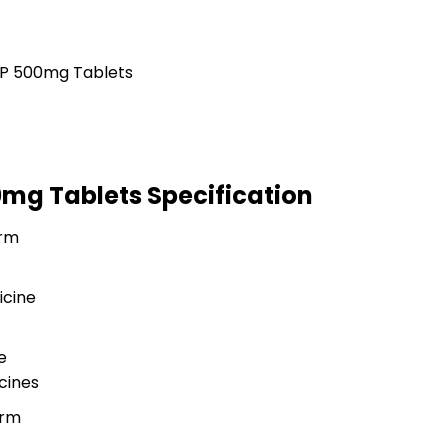
00mg Tablets Specification
rm
icine
e
cines
orm