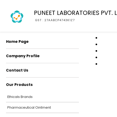
PUNEET LABORATORIES PVT. L
GST : 27AABCP4743K1Z7
Home Page
Company Profile
Contact Us
Our Products
Ethicals Brands
Pharmaceutical Ointment