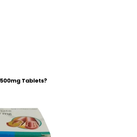
BP 500mg Tablets?