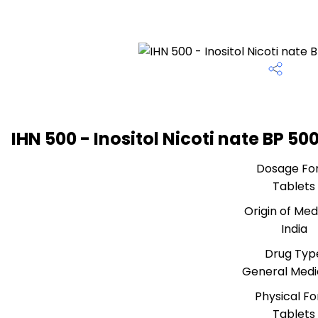
IHN 500 - Inositol Nicoti nate BP 5
Dosage Fo
Tablets
Origin of Med
India
Drug Typ
General Medi
Physical F
Tablets