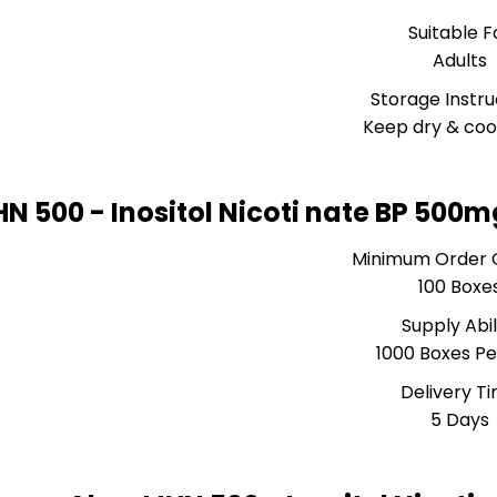
Suitable F
Adults
Storage Instru
Keep dry & coo
HN 500 - Inositol Nicoti nate BP 500
Minimum Order 
100 Boxe
Supply Abil
1000 Boxes Pe
Delivery T
5 Days