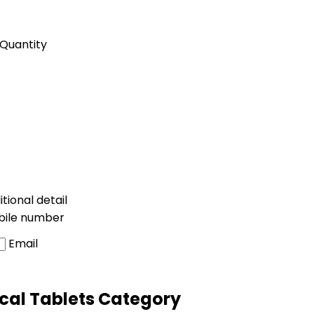
Quantity
tional detail
bile number
Email
cal Tablets Category