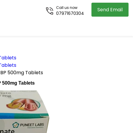
Call us now
Send Email
07971670304
Tablets
Tablets
te BP 500mg Tablets
BP 500mg Tablets