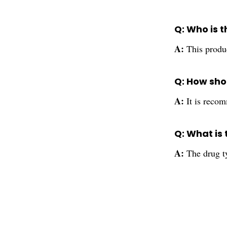
Q: Who is t
A:
This produc
Q: How shou
A:
It is recom
Q: What is 
A:
The drug ty