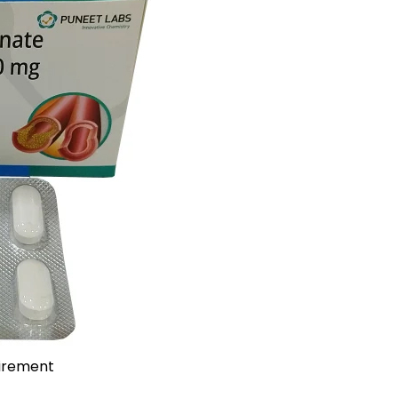
uirement