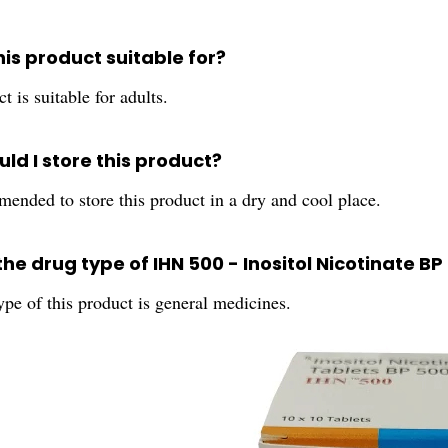
his product suitable for?
t is suitable for adults.
ld I store this product?
mended to store this product in a dry and cool place.
the drug type of IHN 500 - Inositol Nicotinate 
pe of this product is general medicines.