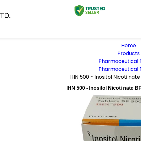
TD.
Home
Products
Pharmaceutical 
Pharmaceutical 
IHN 500 - Inositol Nicoti na
IHN 500 - Inositol Nicoti nate 