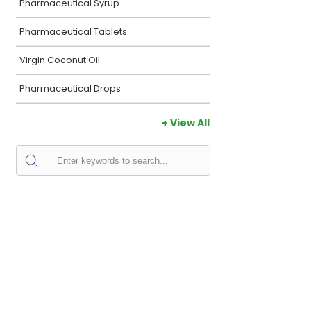
Pharmaceutical Syrup
Pharmaceutical Tablets
Virgin Coconut Oil
Pharmaceutical Drops
+ View All