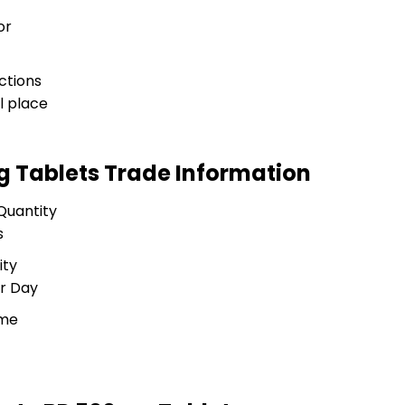
or
ctions
l place
mg Tablets Trade Information
Quantity
s
ity
r Day
ime