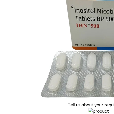
Tell us about your req