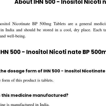
About IHN 500 - Inositol Nicoti
sitol Nicotinate BP 500mg Tablets are a general medicin
in India and should be stored in a cool, dry place. Each t
 and well-being.
IHN 500 - Inositol Nicoti nate BP 500
 the dosage form of IHN 500 - Inositol Nicotina
form of this product is tablets.
s this medicine manufactured?
ine is manufactured in India.