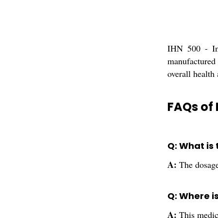
IHN 500 - Ino
manufactured 
overall health
FAQs of 
Q: What is
A:
The dosage 
Q: Where i
A:
This medic