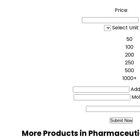
Price:
Select Unit
50
100
200
250
500
1000+
Addi
Mo
More Products in Pharmaceuti