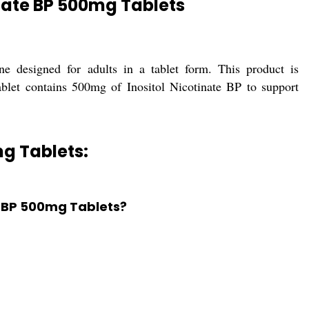
 nate BP 500mg Tablets
e designed for adults in a tablet form. This product is
ablet contains 500mg of Inositol Nicotinate BP to support
mg Tablets:
te BP 500mg Tablets?