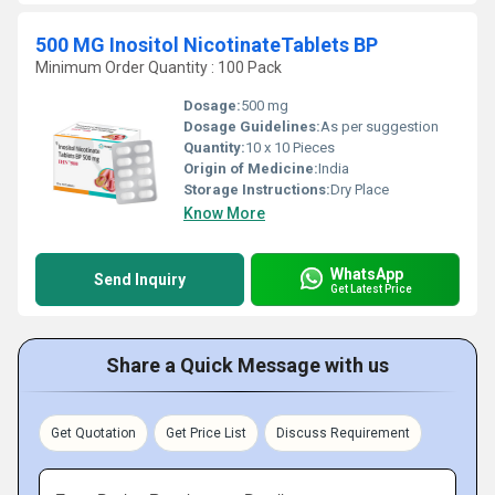
500 MG Inositol NicotinateTablets BP
Minimum Order Quantity : 100 Pack
Dosage:
500 mg
Dosage Guidelines:
As per suggestion
Quantity:
10 x 10 Pieces
Origin of Medicine:
India
Storage Instructions:
Dry Place
Know More
WhatsApp
Send Inquiry
Get Latest Price
Share a Quick Message with us
Get Quotation
Get Price List
Discuss Requirement