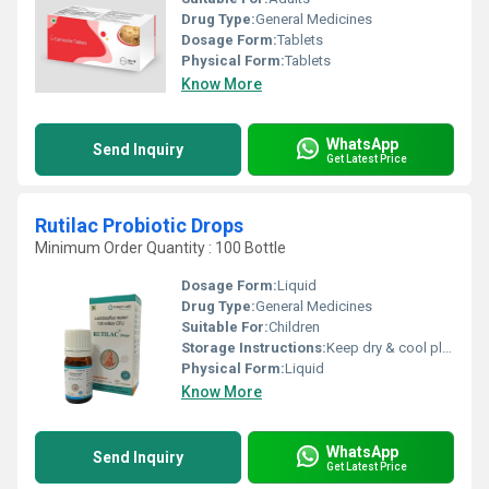
Drug Type:
General Medicines
Dosage Form:
Tablets
Physical Form:
Tablets
Know More
WhatsApp
Send Inquiry
Get Latest Price
Rutilac Probiotic Drops
Minimum Order Quantity : 100 Bottle
Dosage Form:
Liquid
Drug Type:
General Medicines
Suitable For:
Children
Storage Instructions:
Keep dry & cool place
Physical Form:
Liquid
Know More
WhatsApp
Send Inquiry
Get Latest Price