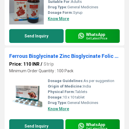
Suitable For:
Adults
Drug Type:
General Medicines
Dosage Form:
Syrup
Know More
WhatsApp
Send Inquiry
Get Latest Price
Ferrous Bisglycinate Zinc Bisglycinate Folic Acid And Methylcobalamin Tablets
Price: 110 INR
/
Strip
Minimum Order Quantity : 100 Pack
Dosage Guidelines:
As per suggestion
Origin of Medicine:
India
Physical Form:
Tablets
Dosage:
10 x 10 tablet
Drug Type:
General Medicines
Know More
WhatsApp
Send Inquiry
Get Latest Price