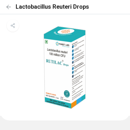
Lactobacillus Reuteri Drops