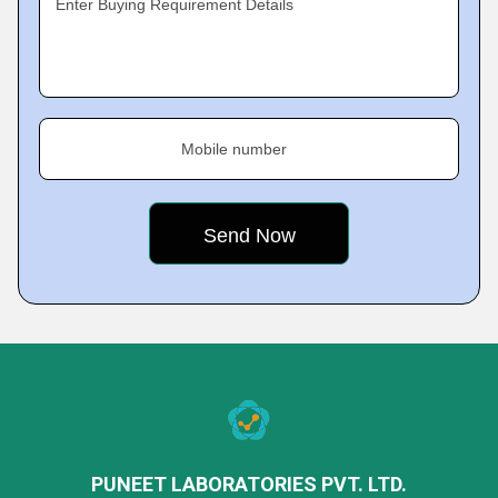
Enter Buying Requirement Details
Mobile number
PUNEET LABORATORIES PVT. LTD.