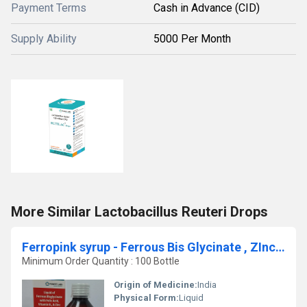
Payment Terms
Cash in Advance (CID)
Supply Ability
5000 Per Month
More Similar Lactobacillus Reuteri Drops
Ferropink syrup - Ferrous Bis Glycinate , ZInc Picolinate , Folic Acid & Methylcobaoalmin Syrup
Minimum Order Quantity : 100 Bottle
Origin of Medicine:
India
Physical Form:
Liquid