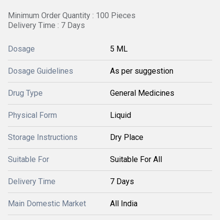
Minimum Order Quantity : 100 Pieces
Delivery Time : 7 Days
Dosage
5 ML
Dosage Guidelines
As per suggestion
Drug Type
General Medicines
Physical Form
Liquid
Storage Instructions
Dry Place
Suitable For
Suitable For All
Delivery Time
7 Days
Main Domestic Market
All India