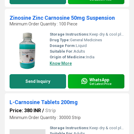
Zinosine Zinc Carnosine 50mg Suspension
Minimum Order Quantity : 100 Piece
Storage Instructions:
Keep dry & cool place
Drug Type:
General Medicines
Dosage Form:
Liquid
Suitable For:
Adults
Origin of Medicine:
India
Know More
WhatsApp
Send Inquiry
Get Latest Price
L-Carnosine Tablets 200mg
Price: 380 INR
/
Strip
Minimum Order Quantity : 30000 Strip
Storage Instructions:
Keep dry & cool place
Suitable For:
Adults