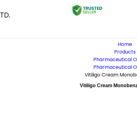
TD.
Home
Products
Pharmaceutical 
Pharmaceutical 
Vitiligo Cream Mono
Vitiligo Cream Monoben