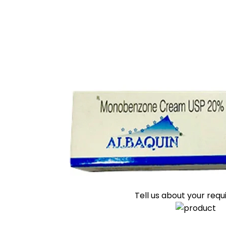
Tell us about your req