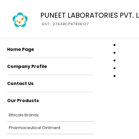
PUNEET LABORATORIES PVT. L
GST : 27AABCP4743K1Z7
Home Page
Company Profile
Contact Us
Our Products
Ethicals Brands
Pharmaceutical Ointment