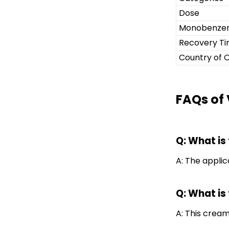
Dose
Monobenze
Recovery T
Country of O
FAQs of
Q: What is
A: The applica
Q: What is 
A: This cream