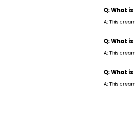
Q: What is
A: This cream 
Q: What is
A: This cream
Q: What is
A: This crea