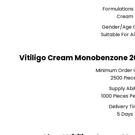
Formulations
Cream
Gender/Age 
Suitable For A
Vitiligo Cream Monobenzone 2
Minimum Order 
2500 Piec
Supply Abil
1000 Pieces P
Delivery T
5 Days