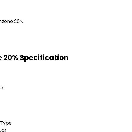
 20% Specification
on
 Type
ugs