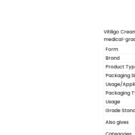
Vitiligo Crea
medical-grad
Form
Brand
Product Typ
Packaging S
Usage/Appli
Packaging 
Usage
Grade Stan
Also gives
Categories