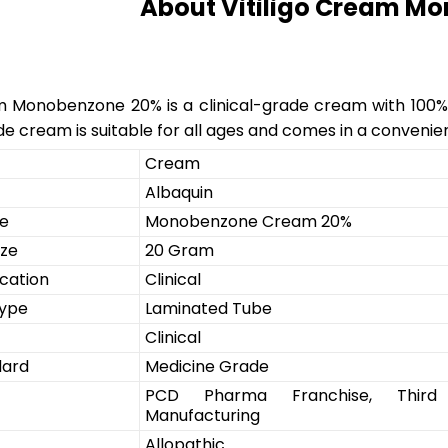
About Vitiligo Cream M
m Monobenzone 20% is a clinical-grade cream with 100% pur
e cream is suitable for all ages and comes in a convenie
Cream
Albaquin
e
Monobenzone Cream 20%
ize
20 Gram
cation
Clinical
Type
Laminated Tube
Clinical
dard
Medicine Grade
PCD Pharma Franchise, Third
Manufacturing
Allopathic