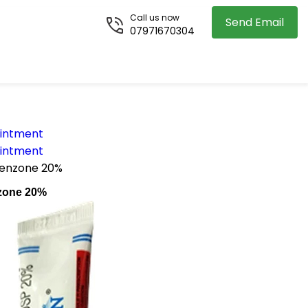
Call us now
Send Email
07971670304
Ointment
Ointment
benzone 20%
zone 20%