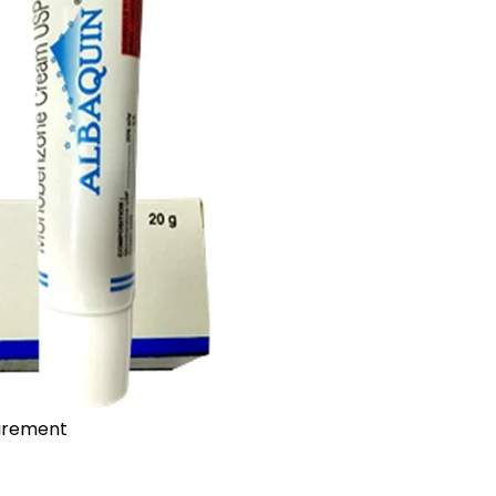
uirement