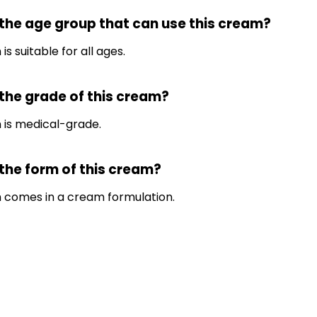
 the age group that can use this cream?
is suitable for all ages.
 the grade of this cream?
 is medical-grade.
 the form of this cream?
m comes in a cream formulation.