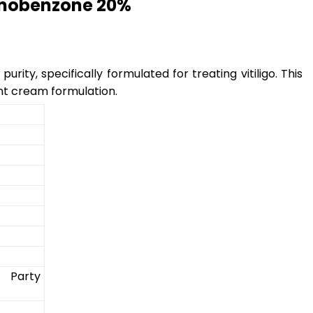
onobenzone 20%
ity, specifically formulated for treating vitiligo. This
nt cream formulation.
 Party