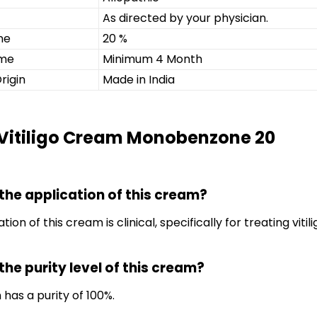
As directed by your physician.
ne
20 %
ime
Minimum 4 Month
rigin
Made in India
 Vitiligo Cream Monobenzone 20
 the application of this cream?
tion of this cream is clinical, specifically for treating vitili
the purity level of this cream?
 has a purity of 100%.