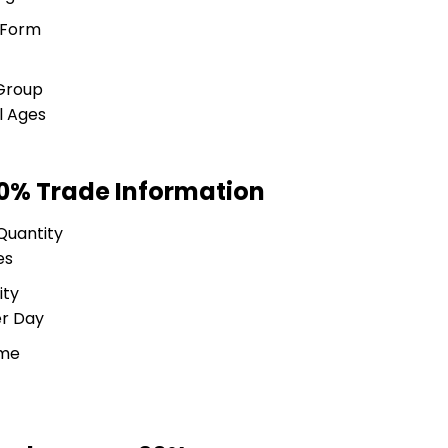
 Form
Group
ll Ages
0% Trade Information
Quantity
es
ity
er Day
ime