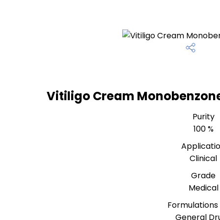
Vitiligo Cream Monobenzone
Purity
100 %
Applicati
Clinical
Grade
Medical
Formulations
General Dr