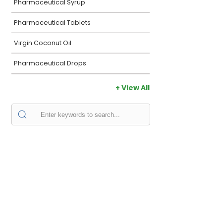
Pharmaceutical Syrup
Pharmaceutical Tablets
Virgin Coconut Oil
Pharmaceutical Drops
+ View All